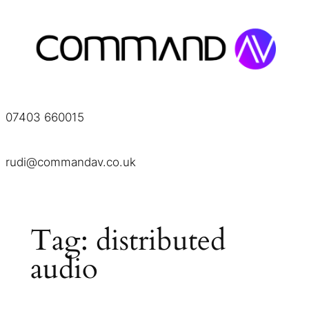
Skip
to
content
07403 660015
rudi@commandav.co.uk
Tag:
distributed
audio