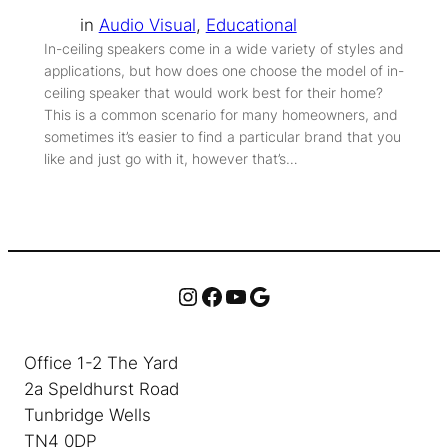
in
Audio Visual
, 
Educational
In-ceiling speakers come in a wide variety of styles and
applications, but how does one choose the model of in-
ceiling speaker that would work best for their home?
This is a common scenario for many homeowners, and
sometimes it’s easier to find a particular brand that you
like and just go with it, however that’s…
Instagram
Facebook
YouTube
Google
Office 1-2 The Yard
2a Speldhurst Road
Tunbridge Wells
TN4 0DP