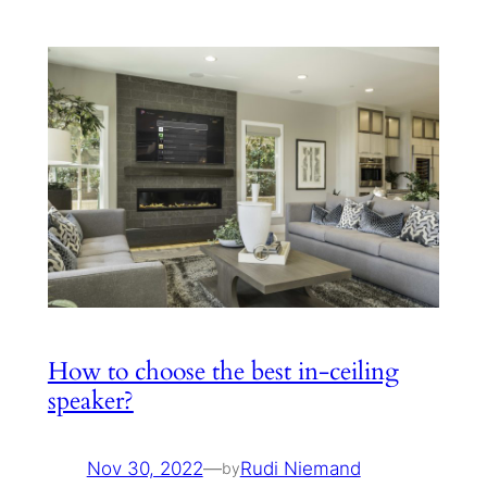
How to choose the best in-ceiling
speaker?
Nov 30, 2022
—
Rudi Niemand
by