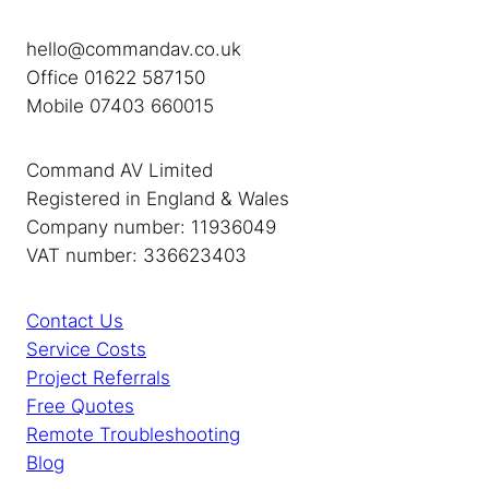
hello@commandav.co.uk
Office 01622 587150
Mobile 07403 660015
Command AV Limited
Registered in England & Wales
Company number: 11936049
VAT number: 336623403
Contact Us
Service Costs
Project Referrals
Free Quotes
Remote Troubleshooting
Blog