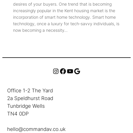
desires of your buyers. One trend that is becoming
increasingly popular in the Kent housing market is the
incorporation of smart home technology. Smart home
technology, once a luxury for tech-savvy individuals, is
now becoming a necessity…
Instagram
Facebook
YouTube
Google
Office 1-2 The Yard
2a Speldhurst Road
Tunbridge Wells
TN4 0DP
hello@commandav.co.uk