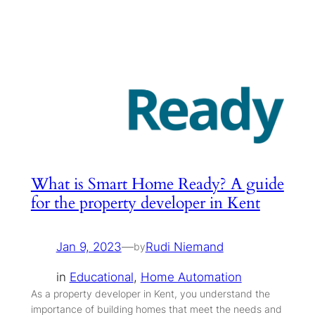
What is Smart Home Ready? A guide
for the property developer in Kent
Jan 9, 2023
—
Rudi Niemand
by
in
Educational
, 
Home Automation
As a property developer in Kent, you understand the
importance of building homes that meet the needs and