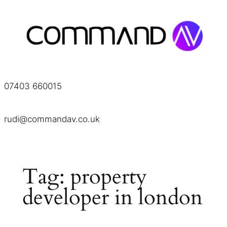
Skip
to
content
07403 660015
rudi@commandav.co.uk
Tag:
property
developer in london