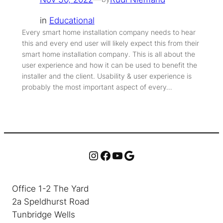
in
Educational
Every smart home installation company needs to hear
this and every end user will likely expect this from their
smart home installation company. This is all about the
user experience and how it can be used to benefit the
installer and the client. Usability & user experience is
probably the most important aspect of every…
Instagram
Facebook
YouTube
Google
Office 1-2 The Yard
2a Speldhurst Road
Tunbridge Wells