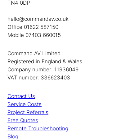
TN4 0DP
hello@commandav.co.uk
Office 01622 587150
Mobile 07403 660015
Command AV Limited
Registered in England & Wales
Company number: 11936049
VAT number: 336623403
Contact Us
Service Costs
Project Referrals
Free Quotes
Remote Troubleshooting
Blog