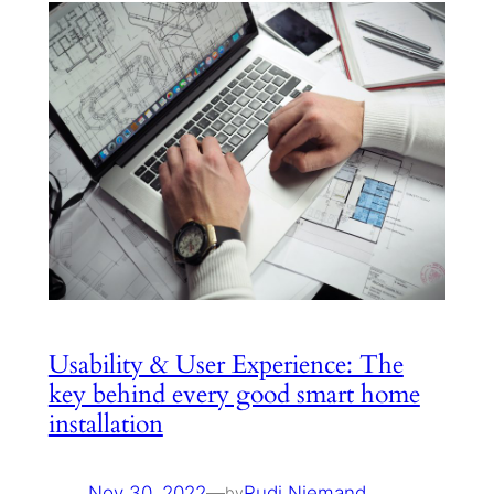
Usability & User Experience: The
key behind every good smart home
installation
Nov 30, 2022
—
Rudi Niemand
by