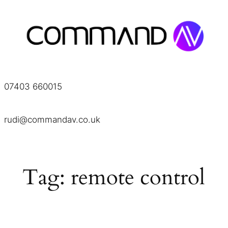
Skip
to
content
07403 660015
rudi@commandav.co.uk
Tag:
remote control