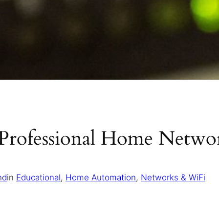
Professional Home Networ
nd
in
Educational
, 
Home Automation
, 
Networks & WiFi