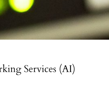
king Services (AI)