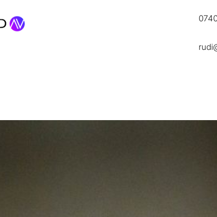
0740
rudi