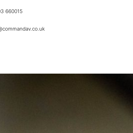
3 660015
@commandav.co.uk