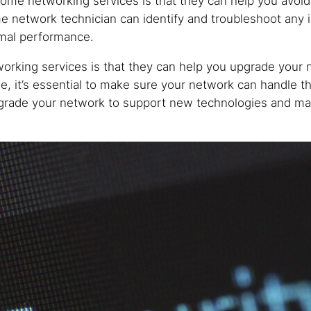
 home networking services is that they can help you avo
e network technician can identify and troubleshoot any
imal performance.
orking services is that they can help you upgrade your
, it’s essential to make sure your network can handle t
rade your network to support new technologies and mak