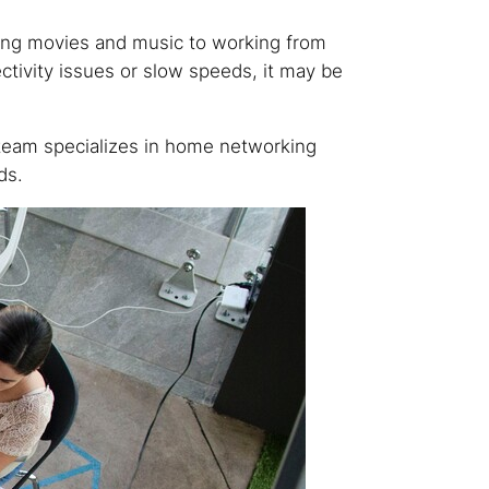
ming movies and music to working from
ctivity issues or slow speeds, it may be
team specializes in home networking
ds.