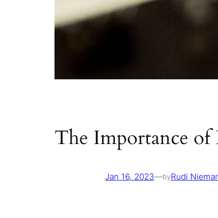
The Importance of 
Jan 16, 2023
—
Rudi Niema
by