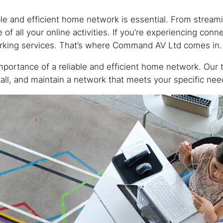
able and efficient home network is essential. From strea
 all your online activities. If you’re experiencing conne
orking services. That’s where Command AV Ltd comes in.
ortance of a reliable and efficient home network. Our 
all, and maintain a network that meets your specific nee