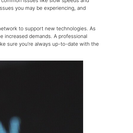
id common issues like slow speeds and
 issues you may be experiencing, and
 network to support new technologies. As
he increased demands. A professional
e sure you’re always up-to-date with the