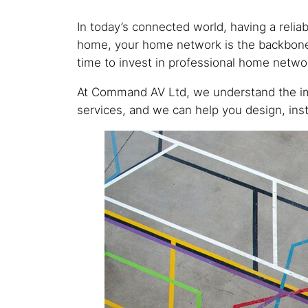
In today’s connected world, having a reli
home, your home network is the backbone of
time to invest in professional home netw
At Command AV Ltd, we understand the imp
services, and we can help you design, inst