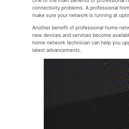
One of the main benefits of professional
connectivity problems. A professional hom
make sure your network is running at opt
Another benefit of professional home netw
new devices and services become available
home network technician can help you upg
latest advancements.